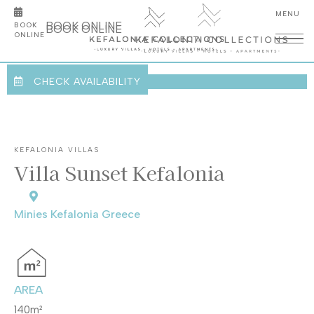
overview
BOOK ONLINE
BOOK
gallery
BOOK ONLINE
ONLINE
facilities
location
CHECK AVAILABILITY
KEFALONIA VILLAS
Villa Sunset Kefalonia
Minies Kefalonia Greece
AREA
140m
²