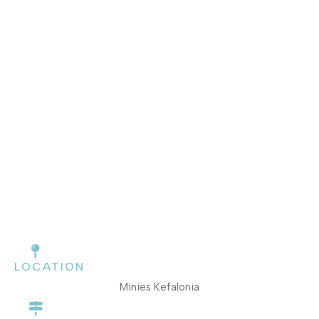
LOCATION
Minies Kefalonia