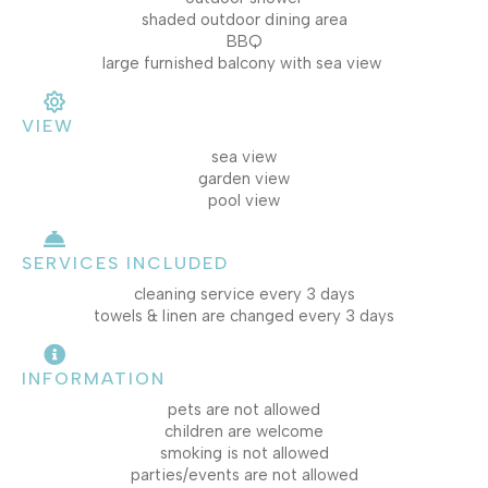
shaded outdoor dining area
BBQ
large furnished balcony with sea view
VIEW
sea view
garden view
pool view
SERVICES INCLUDED
cleaning service every 3 days
towels & linen are changed every 3 days
INFORMATION
pets are not allowed
children are welcome
smoking is not allowed
parties/events are not allowed