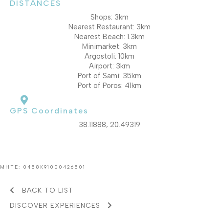
DISTANCES
Shops: 3km
Nearest Restaurant: 3km
Nearest Beach: 1.3km
Minimarket: 3km
Argostoli: 10km
Airport: 3km
Port of Sami: 35km
Port of Poros: 41km
GPS Coordinates
38.11888, 20.49319
MHTE: 0458K91000426501
BACK TO LIST
DISCOVER EXPERIENCES