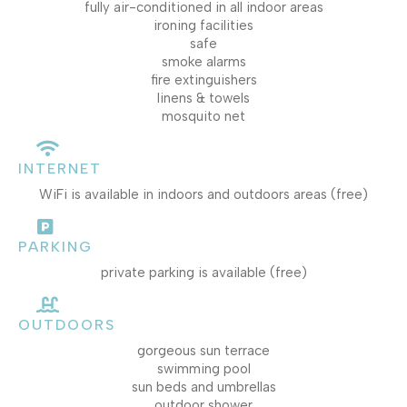
fully air-conditioned in all indoor areas
ironing facilities
safe
smoke alarms
fire extinguishers
linens & towels
mosquito net
INTERNET
WiFi is available in indoors and outdoors areas (free)
PARKING
private parking is available (free)
OUTDOORS
gorgeous sun terrace
swimming pool
sun beds and umbrellas
outdoor shower