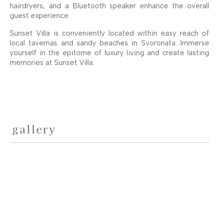
hairdryers, and a Bluetooth speaker enhance the overall
guest experience.
Sunset Villa is conveniently located within easy reach of
local tavernas and sandy beaches in Svoronata. Immerse
yourself in the epitome of luxury living and create lasting
memories at Sunset Villa.
gallery