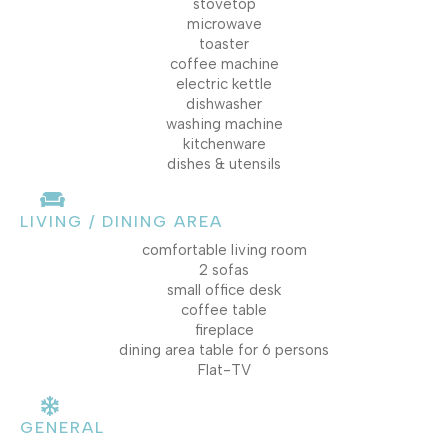
stovetop
microwave
toaster
coffee machine
electric kettle
dishwasher
washing machine
kitchenware
dishes & utensils
LIVING / DINING AREA
comfortable living room
2 sofas
small office desk
coffee table
fireplace
dining area table for 6 persons
Flat-TV
GENERAL