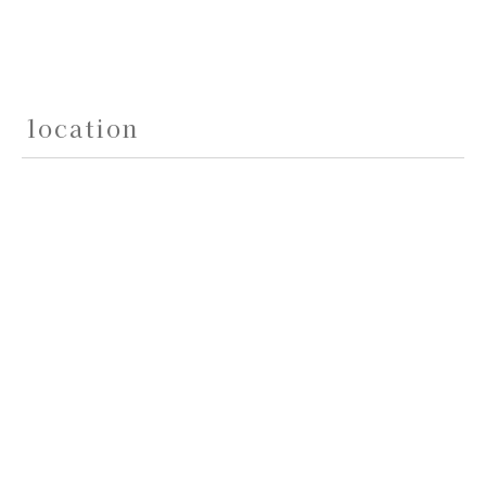
location