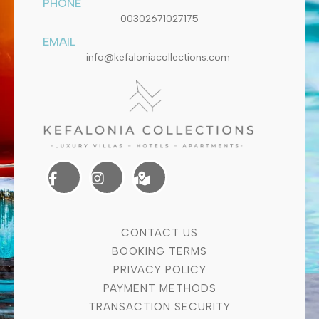
PHONE
00302671027175
EMAIL
info@kefaloniacollections.com
CONTACT US
BOOKING TERMS
PRIVACY POLICY
PAYMENT METHODS
TRANSACTION SECURITY