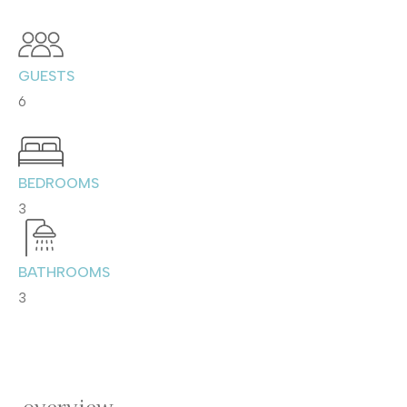
GUESTS
6
BEDROOMS
3
BATHROOMS
3
overview