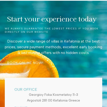
Start your experience today
WE ALWAYS GUARANTEE THE LOWEST PRICES IF YOU BOOK
DIRECTLY ON OUR WEBSITE
Discover a wide range of villas in Kefalonia at the best
prices, secure payment methods, excellent early booking
& last minute offers with no hidden costs.
BOOK ONLINE NOW!
OUR OFFICE
Georgioy Foka Kosmetatoy 11-3
Argostoli 281 00 Kefalonia Greece