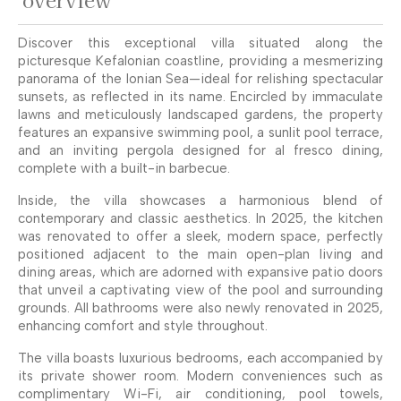
Discover this exceptional villa situated along the
picturesque Kefalonian coastline, providing a mesmerizing
panorama of the Ionian Sea—ideal for relishing spectacular
sunsets, as reflected in its name. Encircled by immaculate
lawns and meticulously landscaped gardens, the property
features an expansive swimming pool, a sunlit pool terrace,
and an inviting pergola designed for al fresco dining,
complete with a built-in barbecue.
Inside, the villa showcases a harmonious blend of
contemporary and classic aesthetics. In 2025, the kitchen
was renovated to offer a sleek, modern space, perfectly
positioned adjacent to the main open-plan living and
dining areas, which are adorned with expansive patio doors
that unveil a captivating view of the pool and surrounding
grounds. All bathrooms were also newly renovated in 2025,
enhancing comfort and style throughout.
The villa boasts luxurious bedrooms, each accompanied by
its private shower room. Modern conveniences such as
complimentary Wi-Fi, air conditioning, pool towels,