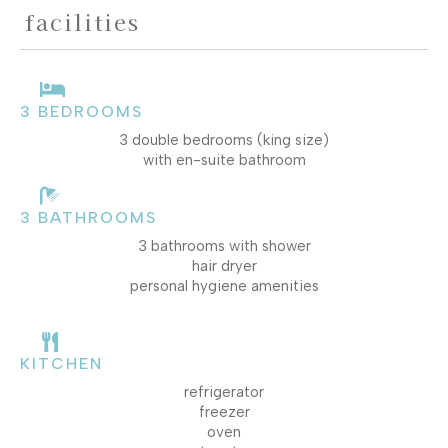
facilities
3 BEDROOMS
3 double bedrooms (king size)
with en-suite bathroom
3 BATHROOMS
3 bathrooms with shower
hair dryer
personal hygiene amenities
KITCHEN
refrigerator
freezer
oven