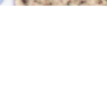
How can we help you?