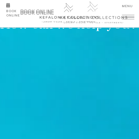
BOOK ONLINE
BOOK
BOOK ONLINE
ONLINE
How can we help you?